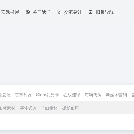
安逸书屋
关于我们
交流探讨
旧版导航
盘云储
善事利器
Store礼品卡
在线翻译
海淘代购
新媒体营销
图标素材
字体资源
平面素材
摄影图库