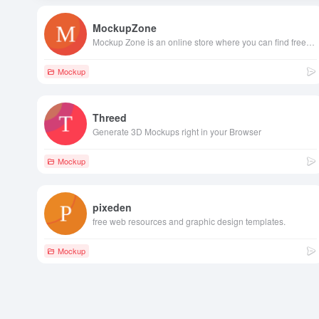
MockupZone
Mockup Zone is an online store where you can find free and premium PSD mockup files to show your designs in a professional way.
Mockup
Threed
Generate 3D Mockups right in your Browser
Mockup
pixeden
free web resources and graphic design templates.
Mockup