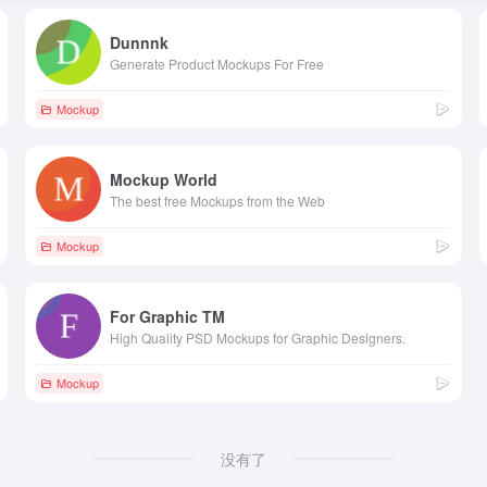
Dunnnk
Generate Product Mockups For Free
Mockup
Mockup World
The best free Mockups from the Web
Mockup
For Graphic TM
High Quality PSD Mockups for Graphic Designers.
Mockup
没有了