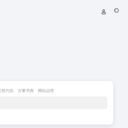
竞投代拍
古董书商
网站运维