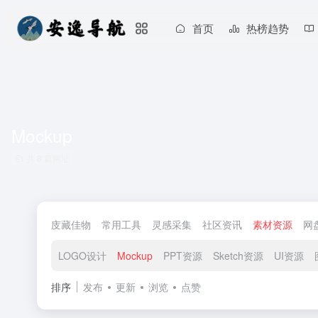
首页
热榜趋势
Mockup
共 8 篇网址
庋藏佳物
常用工具
灵感采集
社区资讯
素材资源
网
LOGO设计
Mockup
PPT资源
Sketch资源
UI资源
排序
发布
更新
浏览
点赞