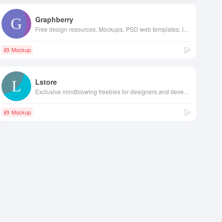
Graphberry
Free design resources, Mockups, PSD web templates, Icons
Mockup
Lstore
Exclusive mindblowing freebies for designers and developers
Mockup