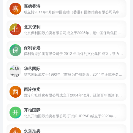
嘉德香港
成立於2011年5月的中國嘉德（香港）國際拍賣有限公司為中國嘉德國際拍賣有限公司的全資子公司，於2012年秋季於香港舉行首拍。 公司擁有國際化背景的優秀團隊，作風穩健、專業紮實，拍賣業務範圍包括中國書畫、亞洲二十世紀及當代藝術、瓷器工藝品、金石雅玩及古典家具、珠寶鐘錶尚品，以及生活尚品等主要門類。
北京保利
北京保利国际拍卖有限公司成立于2005年，是中国保利集团下属保利文化集团股份有限公司旗下专业艺术品拍卖平台。公司主营中国及西方艺术品拍卖业务，业务内容涵盖中国书画、古代书画(含古籍文献)、中国古董珍玩、现当代艺术、珠宝钟表尚品、邮品钱币、名酒茗品等。
保利香港
保利香港拍卖有限公司于 2012 年由保利文化集团成立，致力成为亚太地区最具活力的拍卖行之一。雲集東西方藝術之美，提供現當代藝術、中國古董珍玩、中國書畫、珠寶、鐘錶及手袋尚品、名酒佳釀等無數琳瑯滿目的東西方藝術品和工藝品
华艺国际
华艺国际成立于1993年（前身为广州嘉德，2011年正式更名），为中国艺术品拍卖市场奠基者之一，位列中国顶级拍卖企业行列，荣获中国拍卖AAA级企业（最高级别）、所得税国内行业排名第三、总成交额全球第六，及年度十佳企业、年度盈利率奖、年度市场影响力奖等殊荣。
西泠拍卖
西泠印社拍卖有限公司成立于2004年12月。延续百年西泠印社金石精神，以中国书画为核心，广及中外名人信札手稿、古籍善本、金石碑帖、名家篆刻及印石、珍品田黄、历代名砚、古董珍玩、文房杂件、历代瓷器、明清家具、紫砂及茶道具、造像艺术、中国历代钱币、油画雕塑、摄影及电影艺术、名家漫画插图连环画、古代玉器、当代名家玉雕、和田玉籽料原石、珠宝首饰、西方古物和中外陈年名酒等门类，为藏家梳理具有文人情怀及生活雅趣的收藏脉络。
开拍国际
北京开拍国际拍卖有限公司(开拍CUPPAR)成立于2020年，是一家主营文物艺术品拍卖的综合性拍卖公司。秉承“京＋N”业务发展战略，开拍 CUPPAR以北京总部为支点，通过亚太地区的多个业务代表处及艺术空间，积极拓展环球艺术品交易市场。自2021年首拍以来，开拍CUPPAR全线拍卖业务累计成交额近24亿元人民币，并先后成功刷新了70余位重要中国及国际艺术家作品拍卖纪录。
永乐拍卖