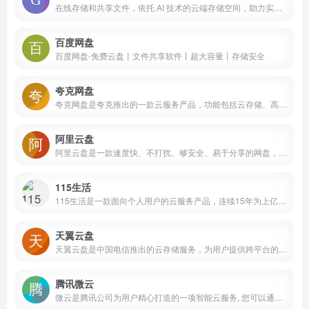
在线存储和共享文件，依托 AI 技术的云端存储空间，助力实现文件无缝共享，增强协作能力。
百度网盘
百度网盘-免费云盘丨文件共享软件丨超大容量丨存储安全
夸克网盘
夸克网盘是夸克推出的一款云服务产品，功能包括云存储、高清看剧、文件在线解压、PDF一键转换等。通过夸克网盘可随时随地管理和使用照片、文档、手机资料，目前支持Android、iOS、PC、iPad。
阿里云盘
阿里云盘是一款速度快、不打扰、够安全、易于分享的网盘，你可以在这里存储、管理和探索内容，尽情打造丰富的数字世界。
115生活
115生活是一款面向个人用户的云服务产品，连续15年为上亿用户提供海量信息化数据的安全存储服务，可实现多端同步与文件快速存取。同时提供智能管理、多维社交、生活服务等功能，是一款安全可靠、高效智能的数字化生活产品
天翼云盘
天翼云盘是中国电信推出的云存储服务，为用户提供跨平台的文件存储、备份、同步及分享服务，是国内领先的免费网盘，安全、可靠、稳定、快速。天翼云盘为用户守护数据资产。
腾讯微云
微云是腾讯公司为用户精心打造的一项智能云服务, 您可以通过微云方便地在手机和电脑之间同步文件、推送照片和传输数据。