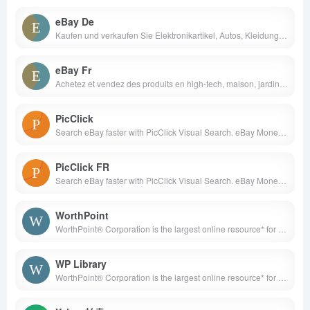
eBay De
Kaufen und verkaufen Sie Elektronikartikel, Autos, Kleidung, Mode, Sammlerstücke, Sportartikel, Digitalkameras, Babyartikel, Gutscheine und vieles mehr bei eBay.de, dem weltweiten Online-Marktplatz.
eBay Fr
Achetez et vendez des produits en high-tech, maison, jardin, auto-moto, mode ou collection. Profitez d&apos;une variété de produits neufs, d&apos;occasion ou reconditionnés, en livraison rapide et gratuite. Paiements sécurisés. Retours simplifiés
PicClick
Search eBay faster with PicClick Visual Search. eBay Money Back Guarantee ensures that buyers receive the item they ordered or get their money back.
PicClick FR
Search eBay faster with PicClick Visual Search. eBay Money Back Guarantee ensures that buyers receive the item they ordered or get their money back.
WorthPoint
WorthPoint® Corporation is the largest online resource* for researching, valuing, and preserving antiques, art, and collectibles. Our suite of offerings on WorthPoint.com includes a Price Guide of auction prices realized for antiques, art, and collectibles; a resource gallery for identifying makers’ marks; and a digital Library of books from leading publishers on a wide range of collecting topics.
WP Library
WorthPoint® Corporation is the largest online resource* for researching, valuing, and preserving antiques, art, and collectibles. Our suite of offerings on WorthPoint.com includes a Price Guide of auction prices realized for antiques, art, and collectibles; a resource gallery for identifying makers’ marks; and a digital Library of books from leading publishers on a wide range of collecting topics.