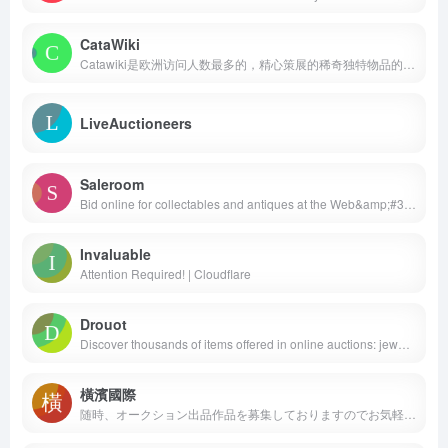
CataWiki
Catawiki是欧洲访问人数最多的，精心策展的稀奇独特物品的商品市场，每周都会有7万5千多件物品提供拍卖。我们的使命是为购买和出售稀奇独特，难以寻觅的物品的客户们提供激动人心和毫无缺陷的体验。
LiveAuctioneers
Saleroom
Bid online for collectables and antiques at the Web&amp;#32s No.1 online auction site. Over 100,000 live lots each day!
Invaluable
Attention Required! | Cloudflare
Drouot
Discover thousands of items offered in online auctions: jewelry, furniture, art objects, paintings, wines and spirits, luxury, fashion…
橫濱國際
随時、オークション出品作品を募集しておりますのでお気軽にお問い合わせ下さい。電話:0120-231-948