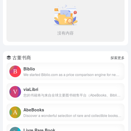
没有内容
古董书商
探索更多
Biblio
We started Biblio.com as a price comparison engine for new and used books in the autumn of 2000. Later, this price comparison engine became SearchBiblio.com, famous for several years as the fastest "metasearch" site for books. In the summer of 2003, we retired it to focus all of our attention on Biblio.com.
viaLibri
您的书籍将与来自全球主要图书销售平台（AbeBooks、Biblio、eBay 等）的书籍一同展示，但有一个重要的区别：每本书目都包含一个“卖家直达”链接，买家可以直接从您的网站购买书籍。
AbeBooks
Discover a wonderful selection of rare and collectible books, used copies, signed and first editions and more, from booksellers located around the world.
Livre Rare Book