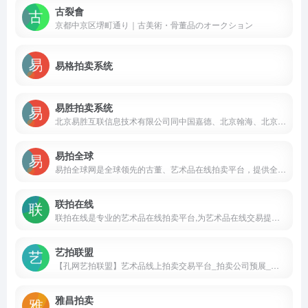
古裂會
京都中京区堺町通り｜古美術・骨董品のオークション
易格拍卖系统
易胜拍卖系统
北京易胜互联信息技术有限公司同中国嘉德、北京翰海、北京保利、北京华辰、上海朵云轩等多家国内知名拍卖企业合作，历经二十余年通过对拍卖行业的服务经验进行科学分析与研究，精心设计开发成功的一套拍卖业务管理信息系统，覆盖了拍品征集，合同管理，竞投登记，现场竞投，竞投核对，财务结算，库房管理等各项拍卖业务。
易拍全球
易拍全球网是全球领先的古董、艺术品在线拍卖平台，提供全球5000家以上优质合作拍卖行的拍品预展和在线拍卖业务，拍品包括古董文玩、绘画雕塑、珠宝尚品、家具装饰、收藏品、名酒佳茗等80多种品类；平均每天在线30—50场(来自亚洲、欧洲、美洲、澳洲等地区)的现场拍卖会。
联拍在线
联拍在线是专业的艺术品在线拍卖平台,为艺术品在线交易提供一揽子解决方案,是“线上拍卖”和“线上线下同步拍卖”两大核心技术支撑平台
艺拍联盟
【孔网艺拍联盟】艺术品线上拍卖交易平台_拍卖公司预展_网上拍卖会_同步拍_艺术品拍卖网站
雅昌拍卖