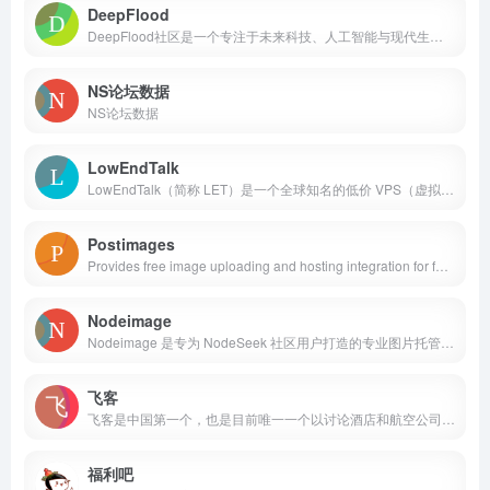
DeepFlood
DeepFlood社区是一个专注于未来科技、人工智能与现代生活的综合平台。 AI行业在过去几年取得了长足的进步，尤其是在大语言模型领域，可谓是井喷式发展，各种产品层出不穷，科技公司相互角力你来我往好不精彩。 不论是作为普通用户，还是作为相关行业的从业者，都感受到我们所处的这个时代人们的生活和AI的的深度融合，并且可以预料未来人们的信息流与工具链对AI的依存度会更加深入。DeepFlood社区致力于帮助社区用户获取、认识、使用相关的产品，交流心得与分享信息，构建起围绕AI和生活的平台和用户生态。
NS论坛数据
NS论坛数据
LowEndTalk
LowEndTalk（简称 LET）是一个全球知名的低价 VPS（虚拟专用服务器）和预算服务器托管讨论论坛。它是主机圈爱好者、开发者和服务器商家聚集的核心社区。
Postimages
Provides free image uploading and hosting integration for forums. Free picture hosting and photo sharing for websites and blogs.
Nodeimage
Nodeimage 是专为 NodeSeek 社区用户打造的专业图片托管服务平台。作为社区基础设施的重要组成部分，我们致力于为每一位用户提供稳定、快速、安全的图片存储和分享解决方案。
飞客
飞客是中国第一个，也是目前唯一一个以讨论酒店和航空公司积分计划为主的社区。它全面包含了世界各大连锁酒店和部分航空公司的积分计划。社区上多为商务白领群体，抱着互相学习，互相交流的精神来结识新朋友，分享自己的心得。
福利吧