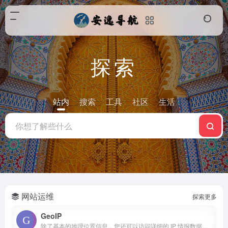
探索
站内
搜索
工具
社区
生活
网站运维
探索更多
GeoIP
除了基本的地理位置信息，您还可以访问详细的 IP 情报数据，包括国家/地区、区域、城市、邮政编码、匿名化类型、用户数量、置信度、静态 IP 评分等等。