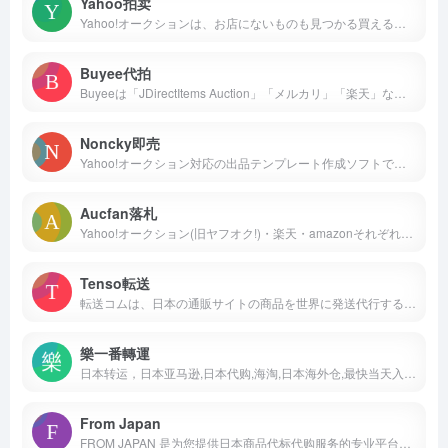
Yahoo拍卖
Yahoo!オークションは、お店にないものも見つかる買える 日本最大級のネットオークション・フリマアプリです。圧倒的人気のオークションに加え、フリマ出品ですぐ売れる、買える商品もたくさん！
Buyee代拍
Buyeeは「JDirectItems Auction」「メルカリ」「楽天」など日本の人気通販サイトに出品している日本の商品を代理購入サポートするサービスです。
Noncky即売
Yahoo!オークション対応の出品テンプレート作成ソフトです。 初心者でも簡単に操作でき、商品案内作成、リスト作成、送料の計算、メール作成が行えます。 → 早速試して ...
Aucfan落札
Yahoo!オークション(旧ヤフオク!)・楽天・amazonそれぞれのオークションやショッピングの商品を比較・検討できる「オークファン」。過去10年間のオークション落札価格・情報を網羅。カンタン出品・落札ツールなど、便利な機能を多数搭載！
Tenso転送
転送コムは、日本の通販サイトの商品を世界に発送代行するサービスです。業界最安値＆手続き簡単＆登録無料。
樂一番轉運
日本转运，日本亚马逊,日本代购,海淘,日本海外仓,最快当天入库当天发货，支持ems、航空、sal、海运多种方式,包裹最快天寄到您家中，日本转运就选乐一番。
From Japan
FROM JAPAN 是为您提供日本商品代标代购服务的专业平台。我们会代为在日本的二手跳蚤市场、拍卖平台及购物网站上竞标和购买各类商品并将其送至世界各地。