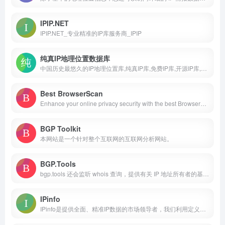
IPIP.NET
IPIP.NET_专业精准的IP库服务商_IPIP
纯真IP地理位置数据库
中国历史最悠久的IP地理位置库,纯真IP库,免费IP库,开源IP库,全球IP地址库,IP地址,IP定位
Best BrowserScan
Enhance your online privacy security with the best BrowserScan fingerprint checking tool. Protect your privacy from leaking with our advanced technology.support dns leak test,2fa live,check ip,browser checker,port scanner,speed test,user agent parse,proxy server detection,webrtc leak test, etc.
BGP Toolkit
本网站是一个针对整个互联网的互联网分析网站。
BGP.Tools
bgp.tools 还会监听 whois 查询，提供有关 IP 地址所有者的基本信息。对于大多数用户来说，这基本就足够了。
IPinfo
IPinfo是提供全面、精准IP数据的市场领导者，我们利用定义明确的数据赋能企业，从而获得可执行的洞察。我们每天处理超过10亿个IP数据点，提供无与伦比的互联网全景视图。