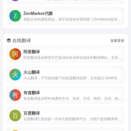
ZenMarket代購
喜歡日本的優質商品，卻不知道如何買回家？ZenMarket是您首選的日本代購代標服務！為您從日本樂天，日本亞馬遜，mercari和Rakuma等數以萬計的日本購物網站代購商品，將心儀商品加入ZenMarket購物車，我們就能為您代購商品，直接送到家！ZenMarket同時也對應日本JDirectItems Auction代標，讓您隨時隨地都可以參與競標！
在线翻译
探索更多
阿里翻译
阿里翻译是由阿里巴巴提供的多语种在线实时翻译网站，支持多种领域、覆盖200+语言的智能机器翻译服务。阿里翻译还支持文档翻译、图片翻译、视频翻译、语音翻译等多模态翻译能力。
火山翻译
火山翻译，字节跳动旗下的机器翻译品牌，支持超过100种语种的免费在线翻译，并支持多种领域翻译
有道翻译
有道翻译提供即时免费的中文、英语、日语、韩语、法语、德语、俄语、西班牙语、葡萄牙语、越南语、印尼语、意大利语、荷兰语、泰语全文翻译、网页翻译、文档翻译、PDF翻译、DOC翻译、PPT翻译、人工翻译、同传等服务。
百度翻译
百度翻译打造的新一代AI大模型翻译平台，为用户提供翻译和阅读外文场景的一站式智能解决方案，支持中文、英文、日语、韩语、德语、法语等203种语言，包括文档翻译、AI翻译、英文润色、双语审校、语法分析等多种能力，是智能时代的翻译新质生产力。