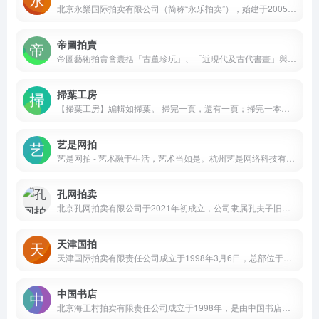
北京永樂国际拍卖有限公司（简称“永乐拍卖”），始建于2005年。资深专家与艺术运营通力合作，以高质量的艺术品以及专业的服务面向全球藏家，期待与您并肩同行。
帝圖拍賣
帝圖藝術拍賣會囊括「古董珍玩」、「近現代及古代書畫」與「現代與當代藝術」三大專場，品項從中國古董、翡翠、沉香，跨足亞洲當代藝術、近現代及古代書畫，邀您一同來鑑賞。
掃葉工房
【掃葉工房】編輯如掃葉。 掃完一頁，還有一頁；掃完一本，又來一本。 葉落無盡時，一天一月一季一年……時時有葉待掃。 此誠匠人之事。若無有限之心，自有無限之法。 於是而知：日日是好日。葉葉起清風。
艺是网拍
艺是网拍 - 艺术融于生活，艺术当如是。杭州艺是网络科技有限公司2016年成立于西子湖畔，8年来专注于打造有所坚持、有所创新的线上艺术品交易平台。公司旗下产品“艺是网拍”，以“艺术融于生活，艺术当如是”为理念，目前已成功开拍近百场月度拍卖会，成交拍品十万件以上，年交易规模过亿，为上百万艺术品收藏及爱好者提供高品质艺术品交易服务。
孔网拍卖
北京孔网拍卖有限公司于2021年初成立，公司隶属孔夫子旧书网旗下，公司经营范围广泛，包括古籍善本、信札手稿、碑帖印谱、西文典籍、中国书画、陶瓷玉器、文玩杂项等多个门类。
天津国拍
天津国际拍卖有限责任公司成立于1998年3月6日，总部位于天津市和平区解放北路77号，专注于拍卖业务及相关金融服务。作为国有控股企业，其股东包括天津北方演艺集团有限公司、天津市古籍书店有限公司、中国黄金集团有限公司等10家机构。
中国书店
北京海王村拍卖有限责任公司成立于1998年，是由中国书店控股的文物拍卖企业，持有京文物拍字(2016)00005号许可证，具备一、二、三级文物拍卖资质，总部位于北京市西城区琉璃厂东街115号。公司专注古籍文献拍卖领域，涵盖宋元古本、明清内府刻本、名人书札等类别，严格遵循文物拍卖相关法规。