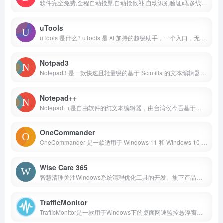
软件完全免费,全程自动抢票,自动抢候补,自动识别验证码,多线程秒单、稳定捡漏,支持多天、多车次、多席别、多乘客等功能，更多功能敬请期待。
uTools
uTools 是什么? uTools 是 AI 加持的超级助手，一个入口，无限能力
Notpad3
Notepad3 是一款快速且轻量级的基于 Scintilla 的文本编辑器，具有语法突出显示功能。它的内存占用很小，但功能强大，足以处理大多数编程工作。
Notepad++
Notepad++是自由软件的纯文本编辑器，由台湾侯今吾基于同是开放源代码的Scintilla文本编辑组件并独力研发，不仅有语法醒目提示，也有语法折叠功能，并支持宏以及扩展基本功能的插件。
OneCommander
OneCommander 是一款适用于 Windows 11 和 Windows 10 的现代文件管理器。功能包括标签页、双窗格浏览器、分栏导航、内置预览、可编辑主题、颜色标签等等。
Wise Care 365
智慧清理关注Windows系统清理优化工具的开发。旗下产品Wise Care 365是一款风靡海外的系统辅助工具，集成了一键垃圾清理，碎片整理磁盘释放，系统优化电脑提速，隐私保护文件加密等功能。各类辅助工具体积小巧功能强大且不占CPU资源，是系统清理和电脑加速的最佳选择！
TrafficMonitor
TrafficMonitor是一款用于Windows下的桌面网速监控悬浮窗软件。主要功能是显示电脑当前的网速以及CPU和内存使用率。主界面包含一个主窗口（桌面悬浮窗）和任务栏窗口。