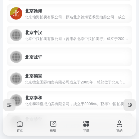
北京翰海
北京翰海拍卖有限公司，原名北京翰海艺术品拍卖公司，成立于1994年1月， 迄今翰海已举行大中型艺术品拍卖会百余场，拍品数量总计超过33万件，拍卖项目涵盖中国书画、油画雕塑、陶瓷玉雕、金铜佛像、木器家具、紫砂艺术、当代工艺品等，总成交额超过290亿元人民币。
北京中汉
北京中汉拍卖有限公司（曾用名北京中汉拍卖行）成立于2000年3月，主营明清瓷器、佛像器物等，自2009年起首创"犹珍"古代瓷珍残器专场拍卖，2010年秋拍陆治《观瀑图》以1700余万元成交，2018年清康熙青花天盘万寿大尊7467万港币成交。
北京诚轩
北京德宝
北京德宝国际拍卖有限公司成立于2005年，总部位于北京市西城区，是一家主要从事文物艺术品及资产拍卖业务的有限责任公司。自成立以来，该公司多次承办线上及线下文物拍卖会，拍卖标的以古籍善本类文物为主，线上拍卖会多通过微信小程序平台开展。
北京泰和
北京泰和嘉成拍卖有限公司，成立于2008年。获得“中国拍卖协会荣誉会员”和“北京拍卖协会荣誉会员”奖项。公司主要以拍卖中国书画，古籍善本为主。公司主要成员汇集了多位在艺术品拍卖领域从业多年的资深人士。
北京荣宝
由荣宝斋控股的北京荣宝拍卖有限公司成立于1994年，是中国内地首批取得文物拍卖许可证的公司之一。公司地处北京和平门外著名文化街琉璃厂，毗邻百年老字号“荣宝斋”。在二十多年的发展过程中，北京荣宝已成功举办了百余场艺术品拍卖会，拍品涉及中国书画、古籍碑帖、名人信札、瓷器杂项、佛教艺术、青铜器物、中式家具、篆刻文玩、油画雕塑、当代艺术、珠宝翡翠、钟表名酒等多个领域。
首页
投稿
导航
我的