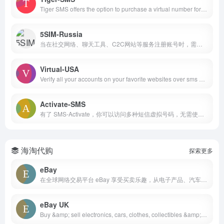
Tiger SMS offers the option to purchase a virtual number for receiving SMS and registration on any global service. Temporary online numbers for receiving SMS from over 200 countries worldwide. SMS reception via API support is also available
5SIM-Russia
当在社交网络、聊天工具、C2C网站等服务注册账号时，需要接收验证码短信。 5SIM 提供使用临时虚拟号码通过验证的机会，而无需使用个人手机号码。通过本服务，大家能够在线接到验证码注册许多账号。
Virtual-USA
Verify all your accounts on your favorite websites over sms with our real US based phones
Activate-SMS
有了 SMS-Activate，你可以访问多种短信虚拟号码，无需使用实体 SIM 卡即可接收短信验证。我们的平台提供多样化的地域选择，让你简单地绕过地区限制，将你的在线业务扩展到 180 多个国家。无论是租用用于短信的电话号码，或者用于接收一次性验证码，SMS-Activate 都能为你提供节俭、可靠的解决方案。
海淘代购
探索更多
eBay
在全球网络交易平台 eBay 享受买卖乐趣，从电子产品、汽车、时尚服饰、收藏品、体育用品、数码相机、婴儿用品到优惠券，应有尽有
eBay UK
Buy &amp; sell electronics, cars, clothes, collectibles &amp; more on eBay UK&apos;s online marketplace. Top brands, low prices &amp; free shipping on many items.