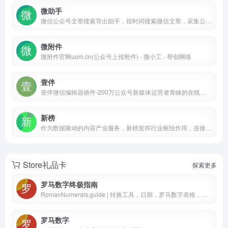
微助手
微信公众号文章搜索导出助手，按时间搜索微信文章，采集公众号所有文章并批量保存word、pdf、html和Excel，下载微信文章图片、音视频、留言，导出文章阅读量、评论数和标题等，功能强大，免费下载。
微附件
微附件官网uom.cn(公众号上传附件) - 微小工 - 帮创网络
壹伴
壹伴微信编辑器插件-200万公众号新媒体运营者青睐的在线微信编辑工具、拥有万千公众号模板,公众号素材样式、具备公众号排版,多公众号管理,数据分析,定时群发等功能
新榜
作为数据驱动的内容产业服务，新榜发挥行业枢纽作用，连接线上线下资源，提供内容营销、电商导购、用户运营、版权分发等产品服务，服务于内容产业，以内容服务产业。
Store礼品卡
探索更多
罗马数字终极指南
RomanNumerals.guide | 转换工具，日期，罗马数字表格，指南等等！
罗马数字