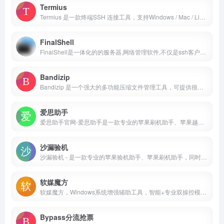
Termius
Termius 是一款终端SSH 连接工具，支持Windows / Mac / Linux / iOS / Android 多个平台。远程连接到服务器，提供跨平台数据同步、端口转发、命令补全、快捷输入等功能。
FinalShell
FinalShell是一体化的的服务器,网络管理软件,不仅是ssh客户端,还是功能强大的开发,运维工具,充分满足开发,运维需求.特色功能:云端同步,免费海外服务器远程桌面加速,ssh加速,本地化命令输入框,支持自动补全,命令历史,自定义命令参数.
Bandizip
Bandizip 是一个强大的多功能压缩文件管理工具，可提供很快的解压缩速度和其他各种实用功能。这是一个免费的软件，其付费版本更是可以使用更多的实用功能。
爱思助手
爱思助手官网-爱思助手是一款专业的苹果刷机助手、苹果越狱助手，同时配有爱思助手PC端、爱思助手mac版、爱思助手移动端、爱思加强版。专为苹果用户提供百万iPhone、iPad软件、游戏、铃声、壁纸资源安全快速免费下载。
沙漏验机
沙漏验机 - 是一款专业的苹果验机助手、苹果刷机助手，同时配有沙漏验机PC端、沙漏验机mac版；专为苹果用户提供专业精准的验机服务，以及功能全面的设备管理；验机我们是专业的！
软媒魔方
软媒魔方，Windows系统增强辅助工具，智能+专业双操控模式，系统故障一键式解决方案，真正实现一键优化、一键清理、一键软件升级。软媒时间，日程提醒、农历天气，so easy！软媒时间，系统美化轻松搞定，桌面好炫酷！简单、好用、好玩，装机必备，从软媒魔方开始。更有网速限速、U盘启动、DNS助手、壁纸美化等功能等你发现。
Bypass分流抢票