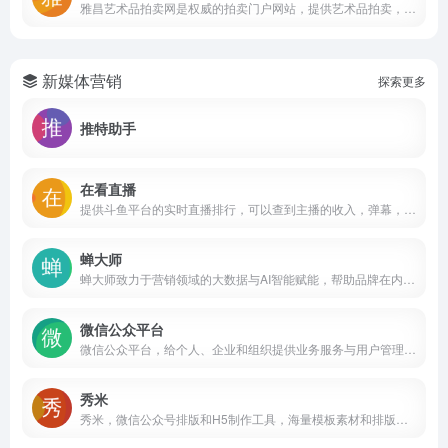
雅昌艺术品拍卖网是权威的拍卖门户网站，提供艺术品拍卖，古玩拍卖，收藏品拍卖，字画拍卖，邮票，古钱币拍卖等多种拍卖服务，展示国内外拍卖公司（拍卖行）春秋季拍卖会，拍卖专场等专业拍卖数据，同时提供及时的艺术品拍卖预展、拍卖结果信息，并提供拍卖征集、送拍、网上拍卖、拍卖直播等数据服务。
新媒体营销
探索更多
推特助手
在看直播
提供斗鱼平台的实时直播排行，可以查到主播的收入，弹幕，人气，粉丝团，贵族等多项排名数据，帮你找到最好看的直播内容，了解最新的斗鱼直播趋势。查数据，就上在看直播。
蝉大师
蝉大师致力于营销领域的大数据与AI智能赋能，帮助品牌在内容电商时代，实现内容营销与电商的数智化经营，驱动品牌新增长。旗下包括：蝉妈妈、蝉魔方、蝉管家、蝉圈圈、蝉小红等多个产品，提供蝉选、蝉妈妈智库等多项服务。截至目前，立马耀已经为超过100万家知名公司和中小企业提供优质服务。
微信公众平台
微信公众平台，给个人、企业和组织提供业务服务与用户管理能力的全新服务平台。
秀米
秀米，微信公众号排版和H5制作工具，海量模板素材和排版样式，强大的布局编辑功能，轻松制作公众号文章和H5，打动你的人群！