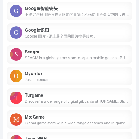
Google智能镜头
不确定怎样用语言描述眼前的事物？不妨使用摄像头或图片进行搜索。
Google识图
Google 圖片 - 網上最全面的圖片搜尋服務。
Seagm
SEAGM is a global game store to top up mobile games - PUBGM UC, ML diamonds and Free Fire diamonds. Buy PSN, XBOX, Nintendo, Razer Gold and more with PayPal, Credit Card, Online Banking, E-wallets and more!
Oyunfor
Just a moment...
Turgame
Discover a wide range of digital gift cards at TURGAME. Shop for Google Play, iTunes, Netflix gaming subscriptions &amp; more. Enjoy fast delivery &amp; secure payments! Perfect for gifting or personal use. Get your digital gift card now.
MtcGame
Global game store with a wide range of games and in-game products. Get original games, game cards, and digital products at the best prices here!
Tiger-SMS