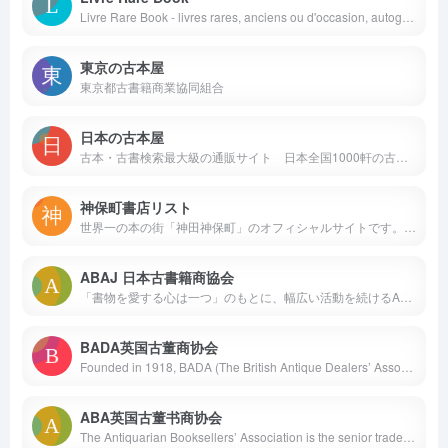
Livre Rare Book - livres rares, anciens ou d'occasion, autographes, gravures, cartes anciennes, affiches, chez les libraires et bouquinistes.
東京の古本屋
東京都古書籍商業協同組合
日本の古本屋
古本・古書検索最大級の通販サイト 日本全国1000軒の古書店、古本屋が参加 書籍データ700万件超 随時更新中 絶版書や探していた珍しい本・資料が見つかる買える！
神保町書店リスト
世界一の本の街「神田神保町」のオフィシャルサイトです。書店130店に数百万点の書物やアート作品が集められています。この街を味わうには実際に足を運んで歩き回るのが一番ですが、その手がかりとして、このサイトでは各店の個性的な書棚を多くの写真で紹介します。バーチャル神保町散歩ではパノラマ写真を使って32店の店内を見回せます。テーマ別の散歩マップやイベント情報の掲示板もあります。
ABAJ 日本古書籍商協会
「書物を愛する心は一つ」のもとに、幅広い活動を続けるABAJ(日本古書籍商協会)のサイトです。ABAJは、ILAB（国際古書籍商連盟）に加盟する国内唯一の団体で、現在27店が加盟しています。
BADA英国古董商协会
Founded in 1918, BADA (The British Antique Dealers’ Association) is the leading trade association for the fine art, design and antiques community.
ABA英国古董书商协会
The Antiquarian Booksellers’ Association is the senior trade body for dealers in antiquarian and rare books, manuscripts and allied materials in the UK and Ireland.