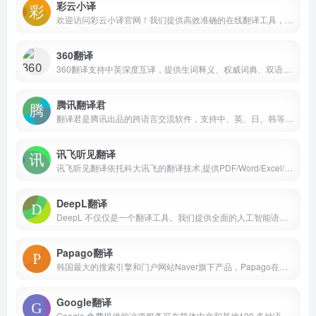
彩云小译
欢迎访问彩云小译官网！我们提供高效准确的在线翻译工具，包括文字翻译、文档翻译、网页翻译、术语库、浏览器插件和双语对照服务。借助先进的人工智能技术，彩云小译能够满足您的多语言沟通需求。
360翻译
360翻译支持中英深度互译，提供生词释义、权威词典、双语例句等优质英语学习资源，360NMT(神经网络机器翻译)智能加持，更熟悉国人表达习惯！
腾讯翻译君
翻译君是腾讯出品的跨语言交流软件，支持中、英、日、韩等多门语言，具有翻译准确、高效，稳定的特点，非常适用于境外旅游、对外交流、国际办公等情境，给你带来流畅的翻译体验。
讯飞听见翻译
讯飞听见翻译依托科大讯飞的翻译技术,提供PDF/Word/Excel/PPT文档翻译,支持中,英,日,俄等多国语言快速在线翻译,提供专业人工翻译,视频翻译,同传翻译服务。
DeepL翻译
DeepL 不仅仅是一个翻译工具。我们提供全面的人工智能语言平台，使企业能够跨越语言障碍、文化差异和不同市场进行有效沟通。Translate texts &amp; full document files instantly. Accurate translations for individuals and Teams. Millions translate with DeepL every day.
Papago翻译
韩国最大的搜索引擎和门户网站Naver旗下产品，Papago在世界语(Esperanto)中是语言能力非常杰出的动物‘鹦鹉’的意思。똑똑한 AI 번역기 파파고, 언어 장벽 없이 대화하는 세상을 꿈꿉니다.
Google翻译
Google 免费提供的这项服务可在简体中文和其他100 多种语言之间即时翻译字词、短语和网页。