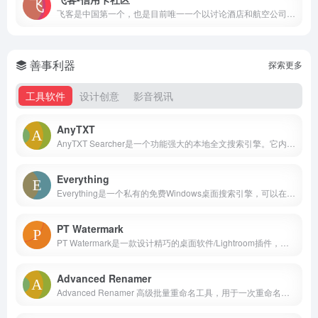
飞客是中国第一个，也是目前唯一一个以讨论酒店和航空公司积分计划为主的社区。它全面包含了世界各大连锁酒店和部分航空公司的积分计划。社区上多为商务白领群体，抱着互相学习，互相交流的精神来结识新朋友，分享自己的心得。 如今的飞客，尽享舒适飞行带来的无穷乐趣，深度领略世界大不同的种种精彩。未来，其实离我们更近。作为商旅人群和未来消费人群的先行者，我们属于蓝色地球的小众人群，但更是这个世界进步前行的推动因子。因为，来到这里的你我，彼此内心深处都怀揣共同平衡向上的人生价值观：我们热衷蓝天自由飞行，推崇舒适下榻之所，旅行是我们的使命；我们不拘泥于传统观念，乐观而从容地对待生活，对于社会及人文自有独到鲜明的见解；我们待人处世宽容而礼让，力求成为“物质与精神**的进步主义者”。 同时，我们更乐于将美好点滴通过高品质及高性价比的方式呈现并与大家分享。因而，在当下纷繁紧张的大千世界中，这片社区净土方显如此弥足珍贵，它令我们暂时放松绷紧的思绪，哪怕片刻休憩，都会令人备感美妙。 作为社区倡导者，殷切期待在这里的每一位飞客，都能执承“享此刻，享未来”之理念，飞行天下，探索世界，舒享未来。
善事利器
探索更多
工具软件
设计创意
影音视讯
AnyTXT
AnyTXT Searcher是一个功能强大的本地全文搜索引擎。它内置了一个强悍的文档分析器，能独立的提取出多种文档格式的文字，结合高效的分词器，最后将文档的元数据存入索引数据库，就可以快速搜索出任意存在的文档。
Everything
Everything是一个私有的免费Windows桌面搜索引擎，可以在NTFS卷上快速地根据名称查找文件和目录。
PT Watermark
PT Watermark是一款设计精巧的桌面软件/Lightroom插件，专为给照片添加水印/边框而设计。它既能帮你有效保护照片版权，又能助你轻松高效地实现各种专业水印/边框效果。
Advanced Renamer
Advanced Renamer 高级批量重命名工具，用于一次重命名多个文件和文件夹的程序。