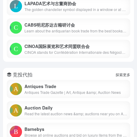
LAPADA艺术与古董商协会
The golden chandelier symbol displayed in a window or at a fair is the sign of membership of LAPADA, the Association of Art &amp; Antiques Dealers. Since its inception in 1974, LAPADA’s membership has grown to over 550 members making it the largest association of professional art and antiques dealers in the United Kingdom. Although the majority of its membership is UK based, LAPADA also currently has 50 members in 16 other countries. Membership is only open to those who meet the Association’s requirements as to experience, quality of stock and knowledge of their subject. Between them, members cover virtually every discipline from antiquities to contemporary fine art.
CABS明尼苏达古籍研讨会
Learn about the antiquarian book trade from the best booksellers and librarians in the country. Formerly the Colorado Antiquarian Book Seminar. The Out-of-Print and Antiquarian Book Market seminar began in 1977 as the result of a collaboration between Margaret Goggin, Dean of the Graduate School of Librarianship and Information Management at the University of Denver, and Jacob L. Chernofsky, editor and publisher of AB Bookmans’ Weekly.
CINOA国际展览和艺术同盟联合会
CINOA stands for Confédération Internationale des Négociants en Œuvres d’Art. Established in 1935, we are the global leaders in representing the international art, antiques and antiquities trade. CINOA is a confederation of associations. Our members consist of auction houses and galleries representing 20 countries and over 5,000 of the world’s leading dealers covering a wide array of specialties from antiquities to contemporary art.
竞投代拍
探索更多
Antiques Trade
Antiques Trade Gazette | Art, Antique &amp; Auction News
Auction Daily
Read the latest auction news &amp; auctions near you on Auction Daily. We cover fine art, antiques, decorative arts, modern design, and many more in US auctions and worldwide.
Barnebys
Browse all online auctions and bid on luxury items from the world’s leading auction houses in art, furniture, jewellery, watches, collectibles, antiques and more.