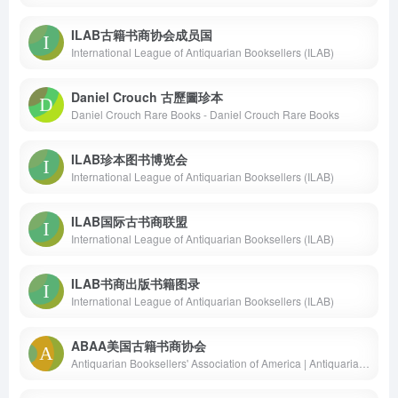
ILAB古籍书商协会成员国
International League of Antiquarian Booksellers (ILAB)
Daniel Crouch 古歷圖珍本
Daniel Crouch Rare Books - Daniel Crouch Rare Books
ILAB珍本图书博览会
International League of Antiquarian Booksellers (ILAB)
ILAB国际古书商联盟
International League of Antiquarian Booksellers (ILAB)
ILAB书商出版书籍图录
International League of Antiquarian Booksellers (ILAB)
ABAA美国古籍书商协会
Antiquarian Booksellers' Association of America | Antiquarian &amp; Rare Books | ABAA