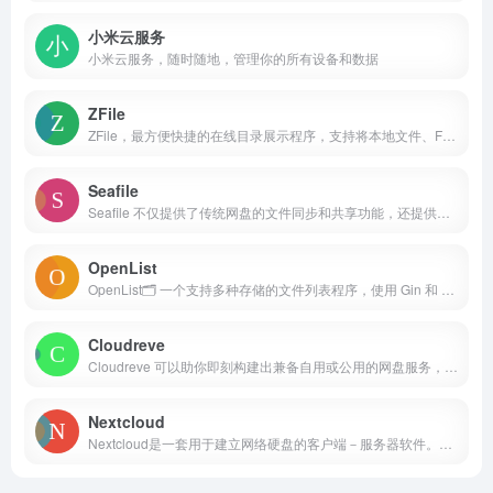
小米云服务
小米云服务，随时随地，管理你的所有设备和数据
ZFile
ZFile，最方便快捷的在线目录展示程序，支持将本地文件、FTP、SFTP、S3、OneDrive 等存储在网站上展示并浏览.
Seafile
Seafile 不仅提供了传统网盘的文件同步和共享功能，还提供了可扩展的文件属性和新颖的多维视图功能。 通过结合AI对文件属性的自动生成和管理，Seafile 提供了一个全新的自动化的文件管理体验。
OpenList
OpenList🗂️ 一个支持多种存储的文件列表程序，使用 Gin 和 SolidJS
Cloudreve
Cloudreve 可以助你即刻构建出兼备自用或公用的网盘服务，通过多种存储策略的支持、虚拟文件系统等特性实现灵活的文件管理体验。
Nextcloud
Nextcloud是一套用于建立网络硬盘的客户端－服务器软件。其功能与Dropbox相近，但Nextcloud是自由及开放源代码软件，每个人都可以在私人服务器上安装并执行它。