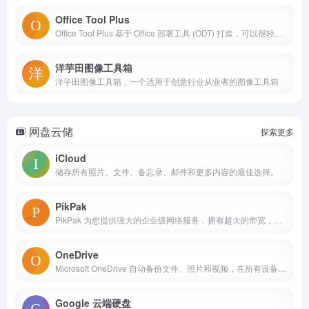
Office Tool Plus
Office Tool Plus 基于 Office 部署工具 (ODT) 打造，可以很轻松地部署 Office。无论您是个体还是团队，Office Tool Plus 都是您的 Office 小助手。
洋芋田图像工具箱
洋芋田图像工具箱，一个适用于创意行业从业者的图像工具箱
网盘云储
探索更多
iCloud
储存所有照片、文件、备忘录、邮件和更多内容的最佳选择。
PikPak
PikPak 为您提供强大的企业级网络服务，拥有超大的带宽，无论文件大小，超过 80% 的文件，通过云下载服务器，均能在几秒内下载到您的 PikPak 私人网盘中。
OneDrive
Microsoft OneDrive 自动备份文件、照片和视频，在所有设备上保持可用。
Google 云端硬盘