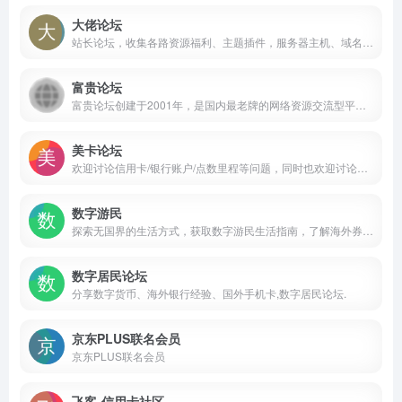
大佬论坛
站长论坛，收集各路资源福利、主题插件，服务器主机、域名行情等内容。
富贵论坛
富贵论坛创建于2001年，是国内最老牌的网络资源交流型平台，业务涉及QQ、微信、邮箱、淘宝、YY、QT、陌陌、手机靓号、实物交易等。时至今日，已成为国内数字资源最丰富、 ...
美卡论坛
欢迎讨论信用卡/银行账户/点数里程等问题，同时也欢迎讨论一些更加广泛的在美华人感兴趣的问题，如旅行/理财/购物/法律/情感/求职等。希望大家友善讨论，积极分享，共同创造一个有信息量的社区让大家都能有所收获！
数字游民
探索无国界的生活方式，获取数字游民生活指南，了解海外券商开户优惠、跨境银行开户攻略，并制定最佳的全球资产配置规划。加入我们，一起迈向财务自由。
数字居民论坛
分享数字货币、海外银行经验、国外手机卡,数字居民论坛.
京东PLUS联名会员
京东PLUS联名会员
飞客-信用卡社区