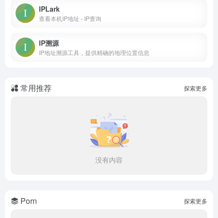
IPLark
查看本机IP地址 - IP查询
IP溯源
IP地址溯源工具，提供精确的地理位置信息
常用推荐
探索更多
没有内容
Porn
探索更多