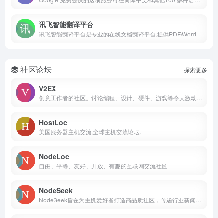
讯飞智能翻译平台
讯飞智能翻译平台是专业的在线文档翻译平台,提供PDF/Word/Excel/PPT文件翻译、图片识别翻译、在线翻译等服务,支持22种文档格式以及60多种语种和中文互译,译文结果高度还原原文样式排版。涵盖期刊论文、法律、金融、计算机、能源、体育、医疗等多个领域翻译，翻译更精准。
社区论坛
探索更多
V2EX
创意工作者的社区。讨论编程、设计、硬件、游戏等令人激动的话题。
HostLoc
美国服务器主机交流,全球主机交流论坛.
NodeLoc
自由、平等、友好、开放、有趣的互联网交流社区
NodeSeek
NodeSeek旨在为主机爱好者打造高品质社区，传递行业新闻，分享技术心得。在这里，用户主要讨论的话题包括服务器行业新闻、优惠信息、开发经验与建站心得、开源项目与实用工具、pt、域名等。我们希望这里能够成为一个有效的主机信息聚集地，希望它能成长为一个有用的社群。