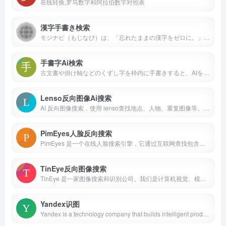
在线转换,罗马数字和阿拉伯数字对照表
漢字手書き検索
モジナビ（もじなび）は、「忘れたままの漢字をゼロに。」をコンセプトとしたインターネット漢和辞典サービス。漢字辞典では、部首・画数・ふりがな・送り仮名・手書き入力・仮名文字数・漢字検定の受験級などからカンタンに漢字を検索することができます。
手書字Ai検索
古文書や掛け軸などのくずし字を枠内に手書きすると、AIを使ったOCRがどの文字なのかを検索します。
Lenso反向图像Ai搜索
AI 反向图像搜索，使用 lenso查找地点、人物、重复图像等。反向图像搜索是一种基于CBIR（基于内容的图像检索）技术的图像搜索方式。
PimEyes人脸反向搜索
PimEyes 是一个在线人脸搜索引擎，它通过互联网查找包含指定人脸的图片。PimEyes 使用人脸识别搜索技术进行反向图像搜索。查找人脸并查看图像在线显示的位置。我们的人脸查找器可帮助您查找人脸并保护您的隐私。在线人脸识别系统允许您按图像进行搜索。
TinEye反向图像搜索
TinEye 是一家图像搜索和识别公司。我们是计算机视觉、模式识别、神经网络和机器学习领域的专家。搜索超过 766 亿张图片，查找图片在线上的位置。TinEye 的使用是私密的，我们不会保存您的搜索图片。
Yandex识图
Yandex is a technology company that builds intelligent products and services powered by machine learning. Our goal is to help consumers and businesses better navigate the online and offline world. Since 1997, we have delivered world-class, locally relevant search and information services. Additionally, we have developed market-leading on-demand transportation services, navigation products, and other mobile applications for millions of consumers across the globe. Yandex, which has 17 offices worldwide, has been listed on the NASDAQ since 2011.