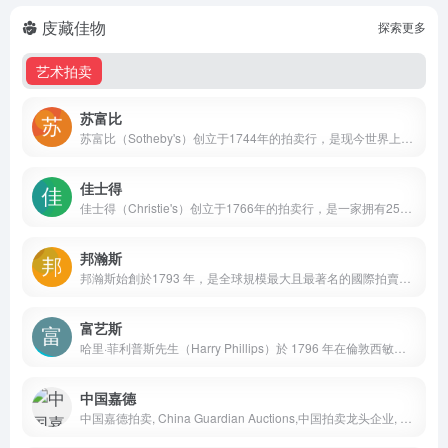
庋藏佳物
探索更多
艺术拍卖
苏富比
苏富比（Sotheby's）创立于1744年的拍卖行，是现今世界上规模最大、最可信赖的艺术及奢侈品交易平台。
佳士得
佳士得（Christie's）创立于1766年的拍卖行，是一家拥有250年历史的英国艺术品及奢侈品拍卖行。
邦瀚斯
邦瀚斯始創於1793 年，是全球規模最大且最著名的國際拍賣行之一，屬私人企業，業務涵蓋藝術品、古董、汽車及珠寶首飾等多個範疇。
富艺斯
哈里·菲利普斯先生（Harry Phillips）於 1796 年在倫敦西敏市創立富藝斯拍賣行，曾因出售原法國王后瑪麗·安東妮（Queen Marie Antoinette）收藏的名畫遺內和曾屬拿破崙（Napoleon Bonaparte）的家品而享負盛名，至今仍是唯一一家曾於白金漢宮內舉行拍賣的拍賣行。
中国嘉德
中国嘉德拍卖, China Guardian Auctions,中国拍卖龙头企业, 艺术品拍卖, 文物拍卖, 综合性拍卖公司, 中国书画, 瓷器古董, 古典家具, 珠宝翡翠, 古籍善本, 邮品钱币, 油画雕塑, 行业领军者, AAA级拍卖企业, 春季拍卖会, 秋季拍卖会, 嘉德四季拍卖会, 线上嘉年华, 吴大羽艺术专题, 吴冠中艺术专题, 85新潮美术专题, 艺术市场趋势, 当代艺术收藏, 艺术品投资, 文化资产配置, 北京总部, 京市东城区王府井大街1号嘉德艺术中心三层