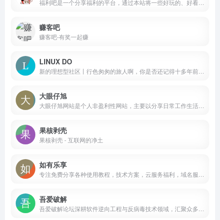
福利吧是一个分享福利的平台，通过本站将一些好玩的、好看的、新鲜资讯分享给大家。2012年4月开放福利吧论坛，为大家打开了一个分享的平台，如有精品资源或收藏许久的好东西，请一定不要吝啬。
赚客吧
赚客吧-有奖一起赚
LINUX DO
新的理想型社区丨行色匆匆的旅人啊，你是否还记得十多年前互联网的模样？那时候的人们乐于分享自己的见识，不以有钱为成功标准。来这里，拓一方净土，重现互联网精神，这里什么都可能！
大眼仔旭
大眼仔旭网站是个人非盈利性网站，主要以分享日常工作生活办公技术资源为主，大眼仔热衷于分享互联网上一切所有美好事物，希望和您一起成长。
果核剥壳
果核剥壳 - 互联网的净土
如有乐享
专注免费分享各种使用教程，技术方案，云服务福利，域名服务，优惠福利，羊毛信息以及建站经验
吾爱破解
吾爱破解论坛深耕软件逆向工程与反病毒技术领域，汇聚众多技术爱好者的智慧与经验，共同探索与分享前沿安全技术和防护策略，构建业内最具影响力的技术交流平台。