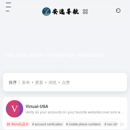
non voip phone number for verification
共 1 篇网址
排序
发布
更新
浏览
点赞
Virtual-USA
Verify all your accounts on your favorite websites over sms with our real US based phones
Store礼品卡
# account verification
# mobile phone numbers
# non virtual usa