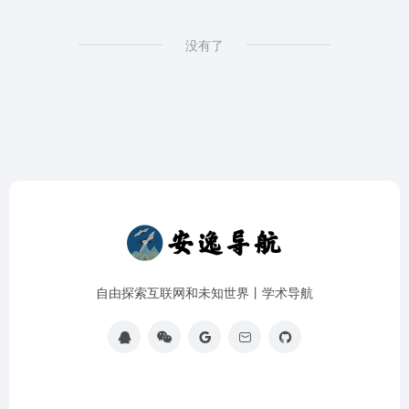
没有了
自由探索互联网和未知世界丨学术导航